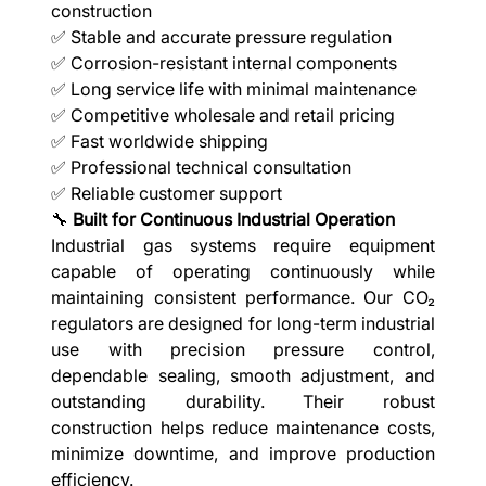
construction
✅ Stable and accurate pressure regulation
✅ Corrosion-resistant internal components
✅ Long service life with minimal maintenance
✅ Competitive wholesale and retail pricing
✅ Fast worldwide shipping
✅ Professional technical consultation
✅ Reliable customer support
🔧
Built for Continuous Industrial Operation
Industrial gas systems require equipment
capable of operating continuously while
maintaining consistent performance. Our CO₂
regulators are designed for long-term industrial
use with precision pressure control,
dependable sealing, smooth adjustment, and
outstanding durability. Their robust
construction helps reduce maintenance costs,
minimize downtime, and improve production
efficiency.