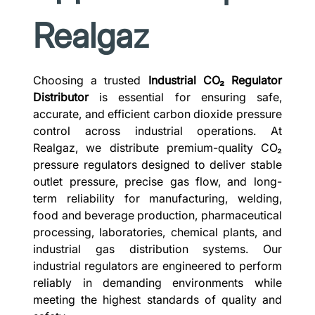
Realgaz
Choosing a trusted
Industrial CO₂ Regulator
Distributor
is essential for ensuring safe,
accurate, and efficient carbon dioxide pressure
control across industrial operations. At
Realgaz, we distribute premium-quality CO₂
pressure regulators designed to deliver stable
outlet pressure, precise gas flow, and long-
term reliability for manufacturing, welding,
food and beverage production, pharmaceutical
processing, laboratories, chemical plants, and
industrial gas distribution systems. Our
industrial regulators are engineered to perform
reliably in demanding environments while
meeting the highest standards of quality and