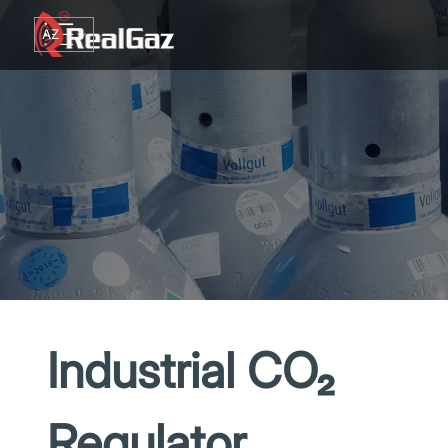
Go to content
AZ
TR
RU
EN
GE
Industrial CO₂
Regulator