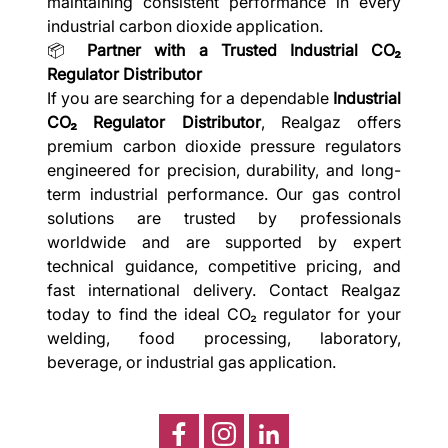
maintaining consistent performance in every
industrial carbon dioxide application.
📦
Partner with a Trusted Industrial CO₂
Regulator Distributor
If you are searching for a dependable
Industrial
CO₂ Regulator Distributor
, Realgaz offers
premium carbon dioxide pressure regulators
engineered for precision, durability, and long-
term industrial performance. Our gas control
solutions are trusted by professionals
worldwide and are supported by expert
technical guidance, competitive pricing, and
fast international delivery. Contact Realgaz
today to find the ideal CO₂ regulator for your
welding, food processing, laboratory,
beverage, or industrial gas application.