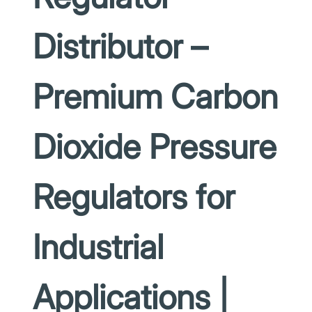
Distributor –
Premium Carbon
Dioxide Pressure
Regulators for
Industrial
Applications |