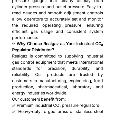
pressure gauges that clearly display both
cylinder pressure and outlet pressure. Easy-to-
read gauges and smooth adjustment controls
allow operators to accurately set and monitor
the required operating pressure, ensuring
efficient gas usage and consistent system
performance.
⭐
Why Choose Realgaz as Your Industrial CO₂
Regulator Distributor?
Realgaz is committed to supplying industrial
gas control equipment that meets international
standards for precision, durability, and
reliability. Our products are trusted by
customers in manufacturing, engineering, food
production, pharmaceutical, laboratory, and
energy industries worldwide.
Our customers benefit from:
✅ Premium industrial CO₂ pressure regulators
✅ Heavy-duty forged brass or stainless steel