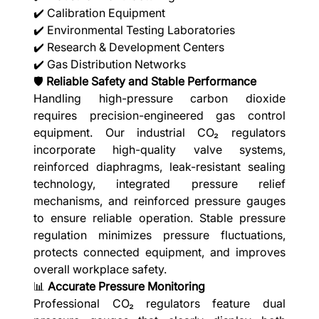
✔️ Calibration Equipment
✔️ Environmental Testing Laboratories
✔️ Research & Development Centers
✔️ Gas Distribution Networks
🛡️
Reliable Safety and Stable Performance
Handling high-pressure carbon dioxide
requires precision-engineered gas control
equipment. Our industrial CO₂ regulators
incorporate high-quality valve systems,
reinforced diaphragms, leak-resistant sealing
technology, integrated pressure relief
mechanisms, and reinforced pressure gauges
to ensure reliable operation. Stable pressure
regulation minimizes pressure fluctuations,
protects connected equipment, and improves
overall workplace safety.
📊
Accurate Pressure Monitoring
Professional CO₂ regulators feature dual