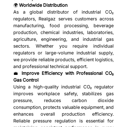
🌍
Worldwide Distribution
As a global distributor of industrial CO₂
regulators, Realgaz serves customers across
manufacturing, food processing, beverage
production, chemical industries, laboratories,
agriculture, engineering, and industrial gas
sectors. Whether you require individual
regulators or large-volume industrial supply,
we provide reliable products, efficient logistics,
and professional technical support.
💼
Improve Efficiency with Professional CO₂
Gas Control
Using a high-quality industrial CO₂ regulator
improves workplace safety, stabilizes gas
pressure, reduces carbon dioxide
consumption, protects valuable equipment, and
enhances overall production efficiency.
Reliable pressure regulation is essential for