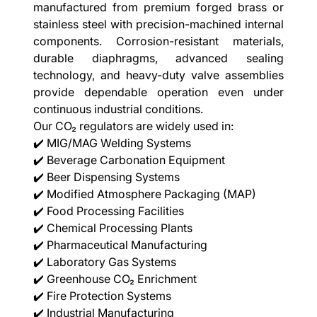
manufactured from premium forged brass or
stainless steel with precision-machined internal
components. Corrosion-resistant materials,
durable diaphragms, advanced sealing
technology, and heavy-duty valve assemblies
provide dependable operation even under
continuous industrial conditions.
Our CO₂ regulators are widely used in:
✔️ MIG/MAG Welding Systems
✔️ Beverage Carbonation Equipment
✔️ Beer Dispensing Systems
✔️ Modified Atmosphere Packaging (MAP)
✔️ Food Processing Facilities
✔️ Chemical Processing Plants
✔️ Pharmaceutical Manufacturing
✔️ Laboratory Gas Systems
✔️ Greenhouse CO₂ Enrichment
✔️ Fire Protection Systems
✔️ Industrial Manufacturing