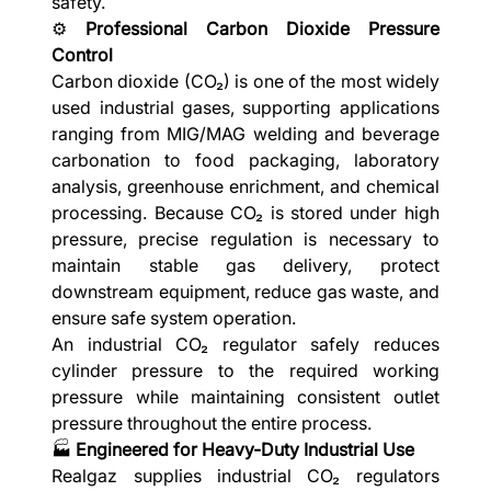
safety.
⚙️
Professional Carbon Dioxide Pressure
Control
Carbon dioxide (CO₂) is one of the most widely
used industrial gases, supporting applications
ranging from MIG/MAG welding and beverage
carbonation to food packaging, laboratory
analysis, greenhouse enrichment, and chemical
processing. Because CO₂ is stored under high
pressure, precise regulation is necessary to
maintain stable gas delivery, protect
downstream equipment, reduce gas waste, and
ensure safe system operation.
An industrial CO₂ regulator safely reduces
cylinder pressure to the required working
pressure while maintaining consistent outlet
pressure throughout the entire process.
🏭
Engineered for Heavy-Duty Industrial Use
Realgaz supplies industrial CO₂ regulators