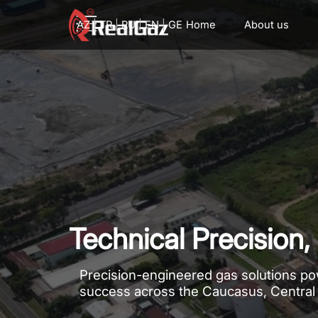
Go to content
AZ
|
TR
|
RU
|
EN
|
GE
Home
About us
Technical Precisio
Precision-engineered gas solutions pow
success across the Caucasus, Central