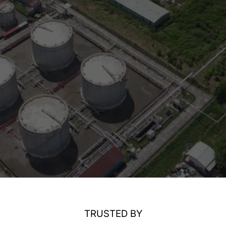
TRUSTED BY