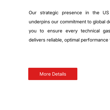
Our strategic presence in the US
underpins our commitment to global de
you to ensure every technical gas
delivers reliable, optimal performance
More Details