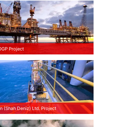
GP Project
n (Shah Deniz) Ltd. Project