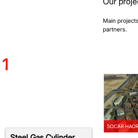
Our proje
Main project
partners.
AR HAOR Modernization
more
1
NERMECH OGP Project
more
SOCAR HAOR 
Steel Gas Cylinder