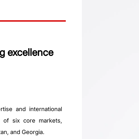
g excellence
tise and international
e of six core markets,
tan, and Georgia.