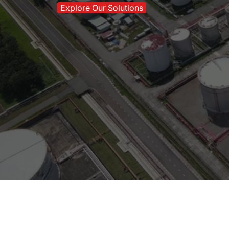
Explore Our Solutions