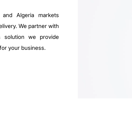
 and Algeria markets
livery. We partner with
 solution we provide
 for your business.