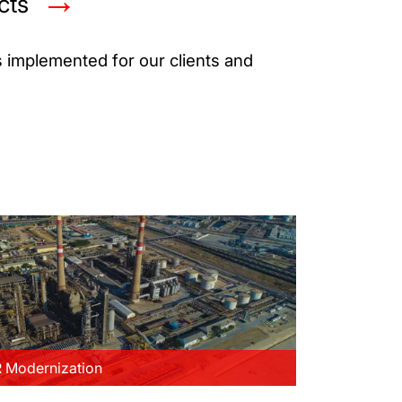
cts
s implemented for our clients and
Modernization