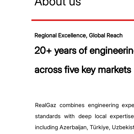
About us
Regional Excellence, Global Reach
20+ years of engineerin
across five key markets
RealGaz combines engineering exper
standards with deep local expertis
including Azerbaijan, Türkiye, Uzbekis