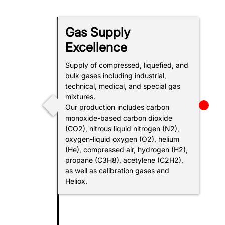
Gas Supply
Excellence
SOC
Supply of compressed, liquefied, and
bulk gases including industrial,
technical, medical, and special gas
mixtures.
Our production includes carbon
monoxide-based carbon dioxide
(CO2), nitrous liquid nitrogen (N2),
oxygen-liquid oxygen (O2), helium
(He), compressed air, hydrogen (H2),
propane (C3H8), acetylene (C2H2),
E
as well as calibration gases and
Heliox.