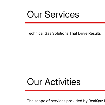
Our Services
Technical Gas Solutions That Drive Results
Our Activities
The scope of services provided by RealQaz L