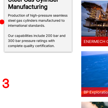
Manufacturing
Production of high-pressure seamless
ploration (Shah Deniz) Ltd.
steel gas cylinders manufactured to
Project
international standards.
more
Our capabilities include 200 bar and
300 bar pressure ratings with
ENERMECH O
complete quality certification.
 TCM-KT JV AZƏRBAYCAN
MMC Project
3
more
BP Exploratio