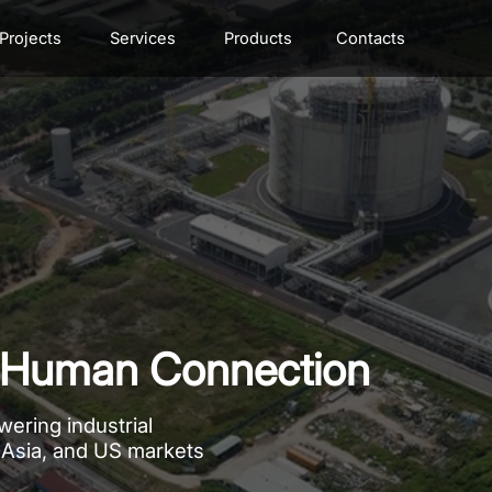
Projects
Services
Products
Contacts
n, Human Connection
ering industrial
 Asia, and US markets