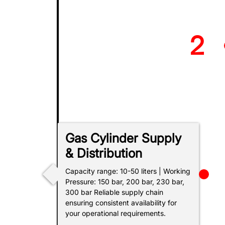
2
BP Ex
Gas Cylinder Supply
SOCAR
& Distribution
Capacity range: 10-50 liters | Working
Pressure: 150 bar, 200 bar, 230 bar,
300 bar Reliable supply chain
ensuring consistent availability for
your operational requirements.