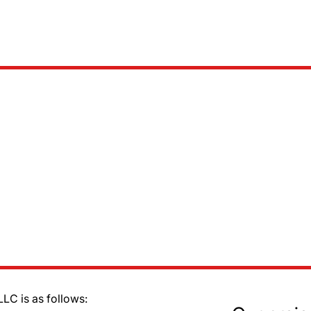
LC is as follows: