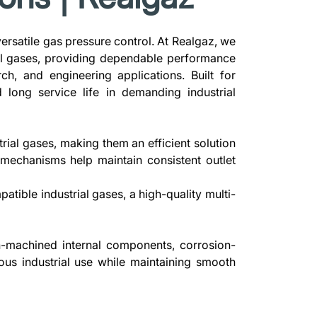
 versatile gas pressure control. At Realgaz, we
ial gases, providing dependable performance
ch, and engineering applications. Built for
 long service life in demanding industrial
rial gases, making them an efficient solution
l mechanisms help maintain consistent outlet
tible industrial gases, a high-quality multi-
n-machined internal components, corrosion-
uous industrial use while maintaining smooth