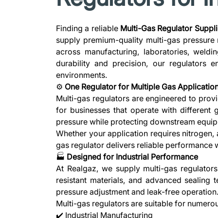
Finding a reliable
Multi-Gas Regulator Suppli
supply premium-quality multi-gas pressure 
across manufacturing, laboratories, weldin
durability and precision, our regulators 
environments.
⚙️
One Regulator for Multiple Gas Applicatio
Multi-gas regulators are engineered to provi
for businesses that operate with different 
pressure while protecting downstream equip
Whether your application requires nitrogen, 
gas regulator delivers reliable performance wi
🏭
Designed for Industrial Performance
At Realgaz, we supply multi-gas regulator
resistant materials, and advanced sealing t
pressure adjustment and leak-free operation
Multi-gas regulators are suitable for numerou
✔️ Industrial Manufacturing