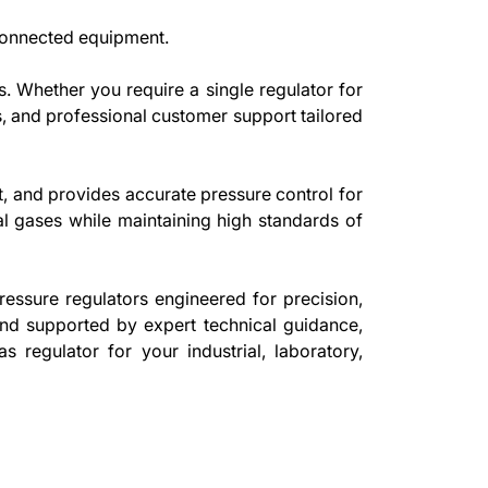
 connected equipment.
. Whether you require a single regulator for
ics, and professional customer support tailored
t, and provides accurate pressure control for
rial gases while maintaining high standards of
ressure regulators engineered for precision,
 and supported by expert technical guidance,
s regulator for your industrial, laboratory,