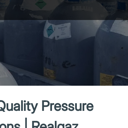
Quality Pressure
ions | Realgaz