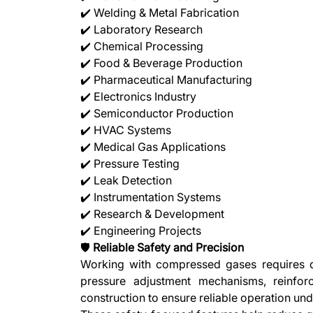
✔️ Welding & Metal Fabrication
✔️ Laboratory Research
✔️ Chemical Processing
✔️ Food & Beverage Production
✔️ Pharmaceutical Manufacturing
✔️ Electronics Industry
✔️ Semiconductor Production
✔️ HVAC Systems
✔️ Medical Gas Applications
✔️ Pressure Testing
✔️ Leak Detection
✔️ Instrumentation Systems
✔️ Research & Development
✔️ Engineering Projects
🛡️
Reliable Safety and Precision
Working with compressed gases requires de
pressure adjustment mechanisms, reinfor
construction to ensure reliable operation un