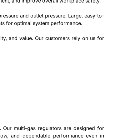
ment, and improve overall workplace safety.
pressure and outlet pressure. Large, easy-to-
nts for optimal system performance.
ity, and value. Our customers rely on us for
. Our multi-gas regulators are designed for
 flow, and dependable performance even in