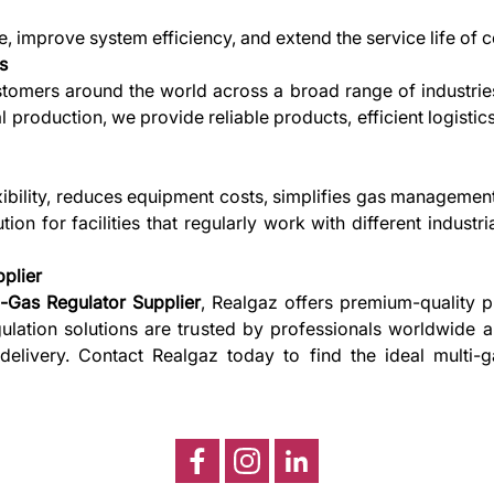
, improve system efficiency, and extend the service life of
s
stomers around the world across a broad range of industries
al production, we provide reliable products, efficient logist
exibility, reduces equipment costs, simplifies gas managemen
ution for facilities that regularly work with different indust
plier
i-Gas Regulator Supplier
, Realgaz offers premium-quality p
regulation solutions are trusted by professionals worldwide
 delivery. Contact Realgaz today to find the ideal multi-ga