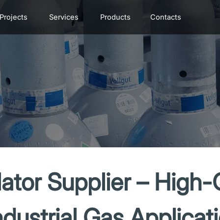
Projects
Services
Products
Contacts
ator Supplier – High-
ndustrial Gas Applicat