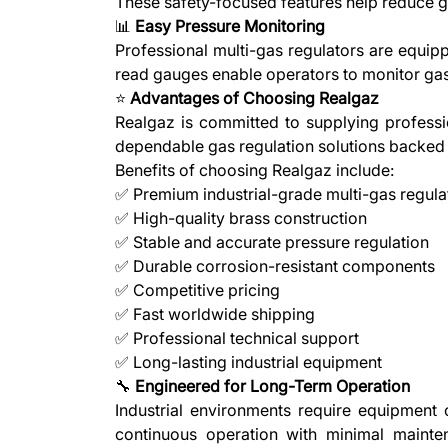
These safety-focused features help reduce g
📊
Easy Pressure Monitoring
Professional multi-gas regulators are equipp
read gauges enable operators to monitor gas
⭐
Advantages of Choosing Realgaz
Realgaz is committed to supplying professio
dependable gas regulation solutions backed 
Benefits of choosing Realgaz include:
✅ Premium industrial-grade multi-gas regula
✅ High-quality brass construction
✅ Stable and accurate pressure regulation
✅ Durable corrosion-resistant components
✅ Competitive pricing
✅ Fast worldwide shipping
✅ Professional technical support
✅ Long-lasting industrial equipment
🔧
Engineered for Long-Term Operation
Industrial environments require equipment 
continuous operation with minimal mainte