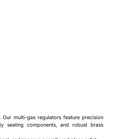
Our multi-gas regulators feature precision
ity sealing components, and robust brass