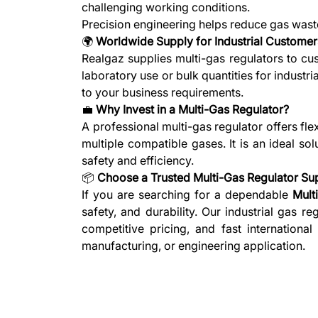
challenging working conditions.
Precision engineering helps reduce gas waste
🌍
Worldwide Supply for Industrial Customer
Realgaz supplies multi-gas regulators to cu
laboratory use or bulk quantities for industri
to your business requirements.
💼
Why Invest in a Multi-Gas Regulator?
A professional multi-gas regulator offers fl
multiple compatible gases. It is an ideal sol
safety and efficiency.
📦
Choose a Trusted Multi-Gas Regulator Sup
If you are searching for a dependable
Mult
safety, and durability. Our industrial gas 
competitive pricing, and fast international
manufacturing, or engineering application.