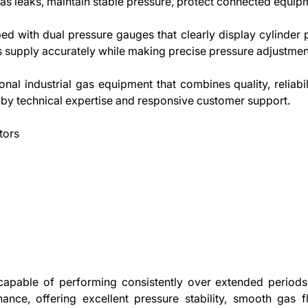
as leaks, maintain stable pressure, protect connected equip
ed with dual pressure gauges that clearly display cylinder 
 supply accurately while making precise pressure adjustme
nal industrial gas equipment that combines quality, reliabil
by technical expertise and responsive customer support.
tors
capable of performing consistently over extended periods
nance, offering excellent pressure stability, smooth gas