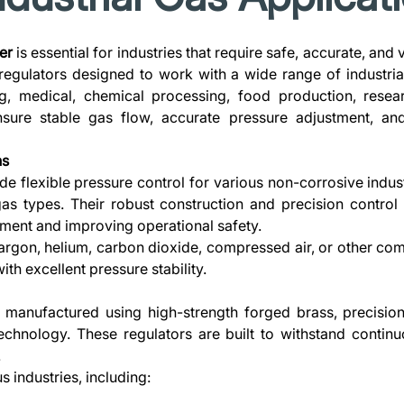
er
is essential for industries that require safe, accurate, and
regulators designed to work with a wide range of industr
g, medical, chemical processing, food production, resear
ensure stable gas flow, accurate pressure adjustment, and
ns
de flexible pressure control for various non-corrosive indust
gas types. Their robust construction and precision contro
ment and improving operational safety.
argon, helium, carbon dioxide, compressed air, or other compa
th excellent pressure stability.
s manufactured using high-strength forged brass, precisio
echnology. These regulators are built to withstand contin
.
s industries, including: