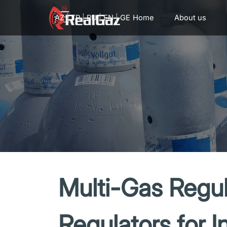
Go to content
AZ
|
TR
|
RU
|
EN
|
GE
Home
About us
Multi-Gas Regul
Regulators for I