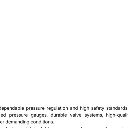
pendable pressure regulation and high safety standards. 
ced pressure gauges, durable valve systems, high-qual
der demanding conditions.