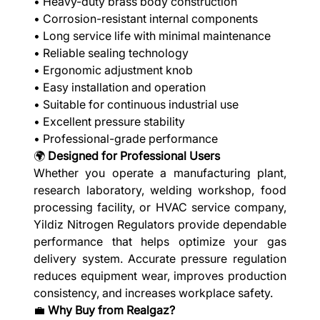
• Heavy-duty brass body construction
• Corrosion-resistant internal components
• Long service life with minimal maintenance
• Reliable sealing technology
• Ergonomic adjustment knob
• Easy installation and operation
• Suitable for continuous industrial use
• Excellent pressure stability
• Professional-grade performance
🌍
Designed for Professional Users
Whether you operate a manufacturing plant,
research laboratory, welding workshop, food
processing facility, or HVAC service company,
Yildiz Nitrogen Regulators provide dependable
performance that helps optimize your gas
delivery system. Accurate pressure regulation
reduces equipment wear, improves production
consistency, and increases workplace safety.
💼
Why Buy from Realgaz?