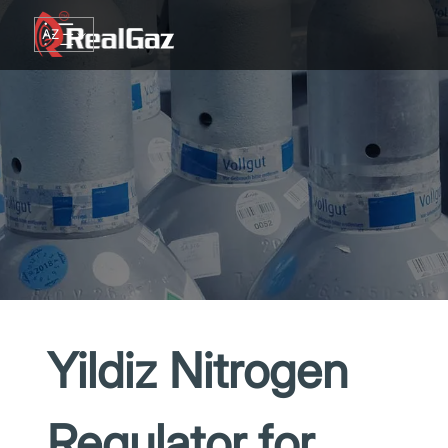
Go to content
AZ
TR
RU
EN
GE
Yildiz Nitrogen
Regulator for