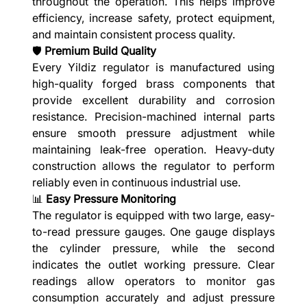
throughout the operation. This helps improve
efficiency, increase safety, protect equipment,
and maintain consistent process quality.
🛡️
Premium Build Quality
Every Yildiz regulator is manufactured using
high-quality forged brass components that
provide excellent durability and corrosion
resistance. Precision-machined internal parts
ensure smooth pressure adjustment while
maintaining leak-free operation. Heavy-duty
construction allows the regulator to perform
reliably even in continuous industrial use.
📊
Easy Pressure Monitoring
The regulator is equipped with two large, easy-
to-read pressure gauges. One gauge displays
the cylinder pressure, while the second
indicates the outlet working pressure. Clear
readings allow operators to monitor gas
consumption accurately and adjust pressure