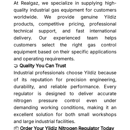
At Realgaz, we specialize in supplying high-
quality industrial gas equipment for customers
worldwide. We provide genuine Yildiz
products, competitive pricing, professional
technical support, and fast international
delivery. Our experienced team helps
customers select the right gas control
equipment based on their specific applications
and operating requirements.
🤝
Quality You Can Trust
Industrial professionals choose Yildiz because
of its reputation for precision engineering,
durability, and reliable performance. Every
regulator is designed to deliver accurate
nitrogen pressure control even under
demanding working conditions, making it an
excellent solution for both small workshops
and large industrial facilities.
📦
Order Your Yildiz Nitrogen Regulator Today