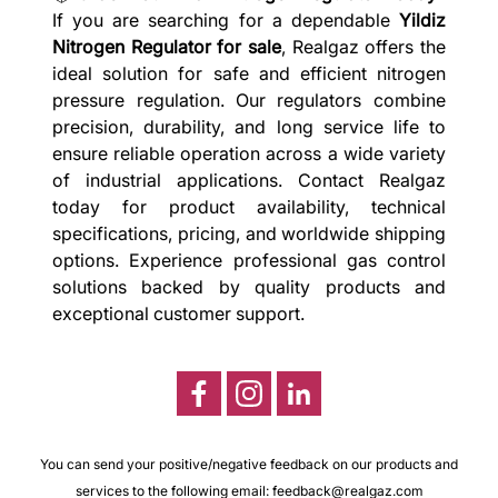
If you are searching for a dependable
Yildiz
Nitrogen Regulator for sale
, Realgaz offers the
ideal solution for safe and efficient nitrogen
pressure regulation. Our regulators combine
precision, durability, and long service life to
ensure reliable operation across a wide variety
of industrial applications. Contact Realgaz
today for product availability, technical
specifications, pricing, and worldwide shipping
options. Experience professional gas control
solutions backed by quality products and
exceptional customer support.
You can send your positive/negative feedback on our products and
services to the following email:
feedback@realgaz.com