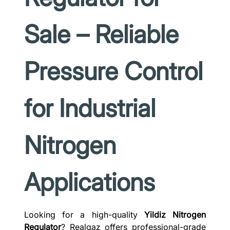
Sale – Reliable
Pressure Control
for Industrial
Nitrogen
Applications
Looking for a high-quality
Yildiz Nitrogen
Regulator
? Realgaz offers professional-grade