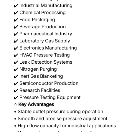
✔️ Industrial Manufacturing
✔️ Chemical Processing
✔️ Food Packaging
✔️ Beverage Production
✔️ Pharmaceutical Industry
✔️ Laboratory Gas Supply
✔️ Electronics Manufacturing
✔️ HVAC Pressure Testing
✔️ Leak Detection Systems
✔️ Nitrogen Purging
✔️ Inert Gas Blanketing
✔️ Semiconductor Production
✔️ Research Facilities
✔️ Pressure Testing Equipment
⭐
Key Advantages
• Stable outlet pressure during operation
• Smooth and precise pressure adjustment
• High flow capacity for industrial applications