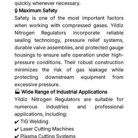
quickly whenever necessary.
🔒
Maximum Safety
Safety is one of the most important factors
when working with compressed gases. Yildiz
Nitrogen Regulators incorporate reliable
sealing technology, pressure relief systems,
durable valve assemblies, and protected gauge
housings to ensure safe operation under high-
pressure conditions. Their robust construction
minimizes the risk of gas leakage while
protecting downstream equipment from
excessive pressure.
🏭
Wide Range of Industrial Applications
Yildiz Nitrogen Regulators are suitable for
numerous industries and professional
applications, including:
✔️ TIG Welding
✔️ Laser Cutting Machines
✔️ Plasma Cutting Systems