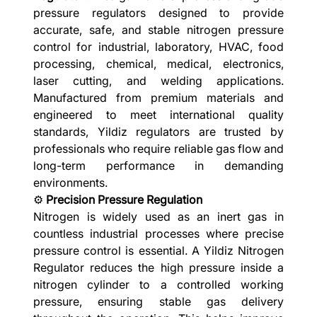
pressure regulators designed to provide
accurate, safe, and stable nitrogen pressure
control for industrial, laboratory, HVAC, food
processing, chemical, medical, electronics,
laser cutting, and welding applications.
Manufactured from premium materials and
engineered to meet international quality
standards, Yildiz regulators are trusted by
professionals who require reliable gas flow and
long-term performance in demanding
environments.
⚙️
Precision Pressure Regulation
Nitrogen is widely used as an inert gas in
countless industrial processes where precise
pressure control is essential. A Yildiz Nitrogen
Regulator reduces the high pressure inside a
nitrogen cylinder to a controlled working
pressure, ensuring stable gas delivery