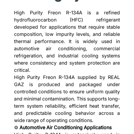
High Purity Freon R-134A is a refined
hydrofluorocarbon (HFC) refrigerant
developed for applications that require stable
composition, low impurity levels, and reliable
thermal performance. It is widely used in
automotive air conditioning, commercial
refrigeration, and industrial cooling systems
where consistency and system protection are
critical.
High Purity Freon R-134A supplied by REAL
GAZ is produced and packaged under
controlled conditions to ensure uniform quality
and minimal contamination. This supports long-
term system reliability, efficient heat transfer,
and predictable cooling behavior across a
wide range of operating conditions.
⚙️
Automotive Air Conditioning Applications