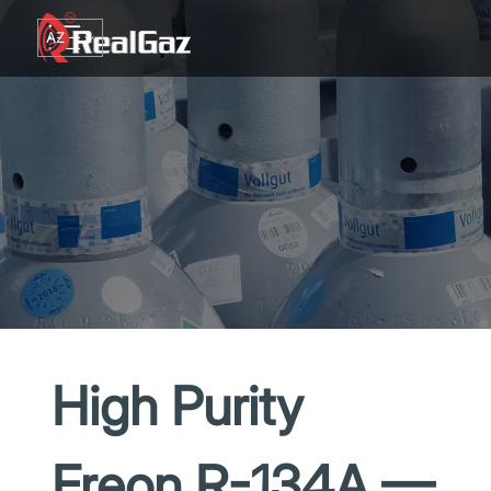
Go to content
AZ
TR
RU
EN
GE
High Purity
Freon R-134A —