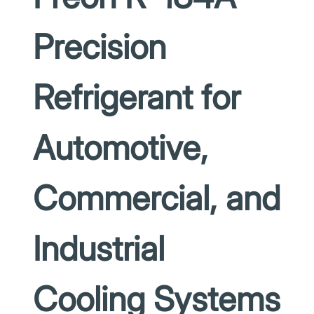
Precision
Refrigerant for
Automotive,
Commercial, and
Industrial
Cooling Systems