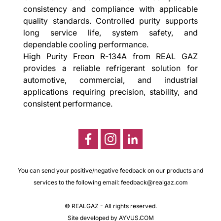
consistency and compliance with applicable
quality standards. Controlled purity supports
long service life, system safety, and
dependable cooling performance.
High Purity Freon R-134A from REAL GAZ
provides a reliable refrigerant solution for
automotive, commercial, and industrial
applications requiring precision, stability, and
consistent performance.
You can send your positive/negative feedback on our products and
services to the following email:
feedback@realgaz.com
© REALGAZ - All rights reserved.
Site developed by AYVUS.COM