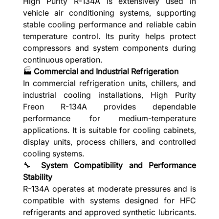
High Purity R-134A is extensively used in
vehicle air conditioning systems, supporting
stable cooling performance and reliable cabin
temperature control. Its purity helps protect
compressors and system components during
continuous operation.
🏭
Commercial and Industrial Refrigeration
In commercial refrigeration units, chillers, and
industrial cooling installations, High Purity
Freon R-134A provides dependable
performance for medium-temperature
applications. It is suitable for cooling cabinets,
display units, process chillers, and controlled
cooling systems.
🔧
System Compatibility and Performance
Stability
R-134A operates at moderate pressures and is
compatible with systems designed for HFC
refrigerants and approved synthetic lubricants.