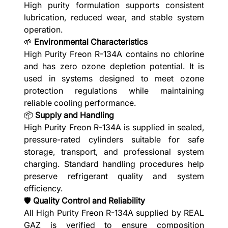
High purity formulation supports consistent
lubrication, reduced wear, and stable system
operation.
🌱
Environmental Characteristics
High Purity Freon R-134A contains no chlorine
and has zero ozone depletion potential. It is
used in systems designed to meet ozone
protection regulations while maintaining
reliable cooling performance.
📦
Supply and Handling
High Purity Freon R-134A is supplied in sealed,
pressure-rated cylinders suitable for safe
storage, transport, and professional system
charging. Standard handling procedures help
preserve refrigerant quality and system
efficiency.
🛡️
Quality Control and Reliability
All High Purity Freon R-134A supplied by REAL
GAZ is verified to ensure composition