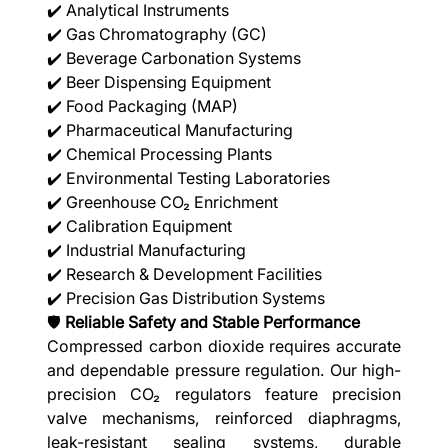
✔️ Analytical Instruments
✔️ Gas Chromatography (GC)
✔️ Beverage Carbonation Systems
✔️ Beer Dispensing Equipment
✔️ Food Packaging (MAP)
✔️ Pharmaceutical Manufacturing
✔️ Chemical Processing Plants
✔️ Environmental Testing Laboratories
✔️ Greenhouse CO₂ Enrichment
✔️ Calibration Equipment
✔️ Industrial Manufacturing
✔️ Research & Development Facilities
✔️ Precision Gas Distribution Systems
🛡️
Reliable Safety and Stable Performance
Compressed carbon dioxide requires accurate
and dependable pressure regulation. Our high-
precision CO₂ regulators feature precision
valve mechanisms, reinforced diaphragms,
leak-resistant sealing systems, durable