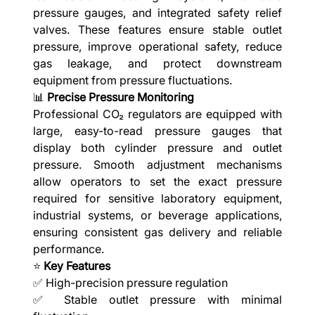
pressure gauges, and integrated safety relief
valves. These features ensure stable outlet
pressure, improve operational safety, reduce
gas leakage, and protect downstream
equipment from pressure fluctuations.
📊
Precise Pressure Monitoring
Professional CO₂ regulators are equipped with
large, easy-to-read pressure gauges that
display both cylinder pressure and outlet
pressure. Smooth adjustment mechanisms
allow operators to set the exact pressure
required for sensitive laboratory equipment,
industrial systems, or beverage applications,
ensuring consistent gas delivery and reliable
performance.
⭐
Key Features
✅ High-precision pressure regulation
✅ Stable outlet pressure with minimal