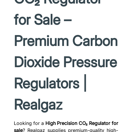
for Sale –
Premium Carbon
Dioxide Pressure
Regulators |
Realgaz
Looking for a
High Precision CO₂ Regulator for
sale
? Realgaz supplies premium-quality high-