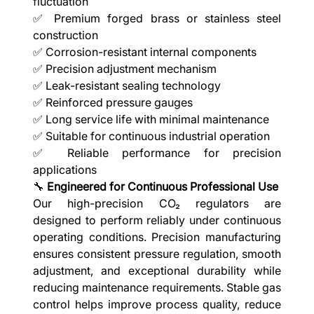
fluctuation
✅ Premium forged brass or stainless steel
construction
✅ Corrosion-resistant internal components
✅ Precision adjustment mechanism
✅ Leak-resistant sealing technology
✅ Reinforced pressure gauges
✅ Long service life with minimal maintenance
✅ Suitable for continuous industrial operation
✅ Reliable performance for precision
applications
🔧
Engineered for Continuous Professional Use
Our high-precision CO₂ regulators are
designed to perform reliably under continuous
operating conditions. Precision manufacturing
ensures consistent pressure regulation, smooth
adjustment, and exceptional durability while
reducing maintenance requirements. Stable gas
control helps improve process quality, reduce