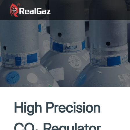
Go to content
AZ
TR
RU
EN
GE
High Precision
CO₂ Regulator