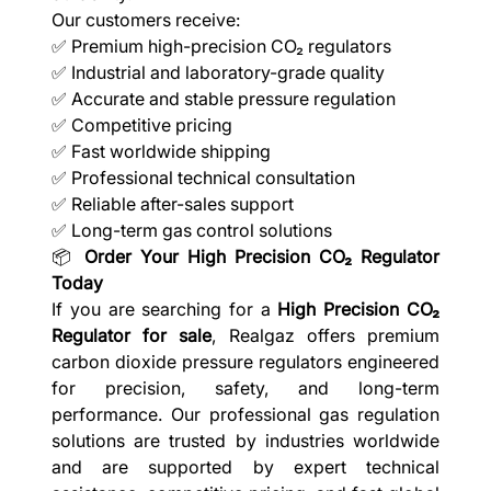
Our customers receive:
✅ Premium high-precision CO₂ regulators
✅ Industrial and laboratory-grade quality
✅ Accurate and stable pressure regulation
✅ Competitive pricing
✅ Fast worldwide shipping
✅ Professional technical consultation
✅ Reliable after-sales support
✅ Long-term gas control solutions
📦
Order Your High Precision CO₂ Regulator
Today
If you are searching for a
High Precision CO₂
Regulator for sale
, Realgaz offers premium
carbon dioxide pressure regulators engineered
for precision, safety, and long-term
performance. Our professional gas regulation
solutions are trusted by industries worldwide
and are supported by expert technical