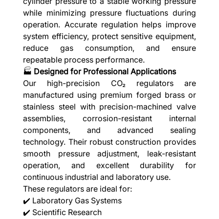
cylinder pressure to a stable working pressure
while minimizing pressure fluctuations during
operation. Accurate regulation helps improve
system efficiency, protect sensitive equipment,
reduce gas consumption, and ensure
repeatable process performance.
🏭
Designed for Professional Applications
Our high-precision CO₂ regulators are
manufactured using premium forged brass or
stainless steel with precision-machined valve
assemblies, corrosion-resistant internal
components, and advanced sealing
technology. Their robust construction provides
smooth pressure adjustment, leak-resistant
operation, and excellent durability for
continuous industrial and laboratory use.
These regulators are ideal for:
✔️ Laboratory Gas Systems
✔️ Scientific Research