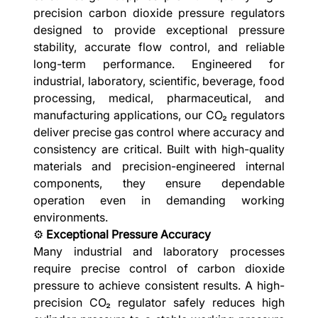
precision carbon dioxide pressure regulators
designed to provide exceptional pressure
stability, accurate flow control, and reliable
long-term performance. Engineered for
industrial, laboratory, scientific, beverage, food
processing, medical, pharmaceutical, and
manufacturing applications, our CO₂ regulators
deliver precise gas control where accuracy and
consistency are critical. Built with high-quality
materials and precision-engineered internal
components, they ensure dependable
operation even in demanding working
environments.
⚙️
Exceptional Pressure Accuracy
Many industrial and laboratory processes
require precise control of carbon dioxide
pressure to achieve consistent results. A high-
precision CO₂ regulator safely reduces high