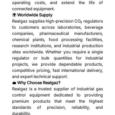
operating costs, and extend the life of
connected equipment.
🌍
Worldwide Supply
Realgaz supplies high-precision CO₂ regulators
to customers across laboratories, beverage
companies, pharmaceutical manufacturers,
chemical plants, food processing facilities,
research institutions, and industrial production
sites worldwide. Whether you require a single
regulator or bulk quantities for industrial
projects, we provide dependable products,
competitive pricing, fast international delivery,
and expert technical support.
💼
Why Choose Realgaz?
Realgaz is a trusted supplier of industrial gas
control equipment dedicated to providing
premium products that meet the highest
standards of precision, reliability, and
durability.