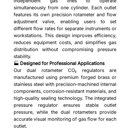
independent gas lines to operate
simultaneously from one cylinder. Each outlet
features its own precision rotameter and flow
adjustment valve, enabling users to set
different flow rates for separate instruments or
workstations. This design improves efficiency,
reduces equipment costs, and simplifies gas
distribution without compromising pressure
stability.
🏭
Designed for Professional Applications
Our dual rotameter CO₂ regulators are
manufactured using premium forged brass or
stainless steel with precision-machined internal
components, corrosion-resistant materials, and
high-quality sealing technology. The integrated
pressure regulator ensures stable outlet
pressure, while the dual rotameters provide
accurate visual monitoring of gas flow for each
outlet.