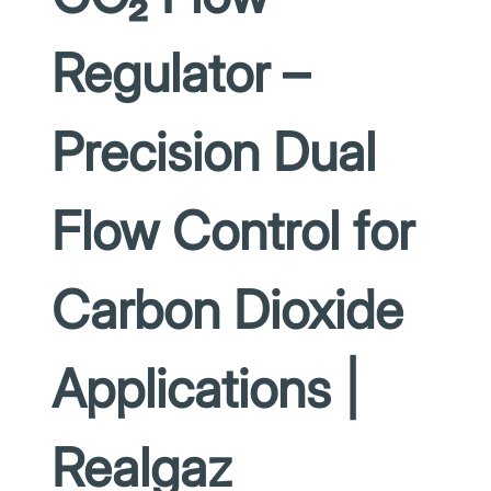
Regulator –
Precision Dual
Flow Control for
Carbon Dioxide
Applications |
Realgaz