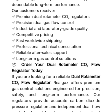
dependable long-term performance.
Our customers receive:
✅ Premium dual rotameter CO₂ regulators
✅ Precision dual gas flow control
✅ Industrial and laboratory-grade quality
✅ Competitive pricing
✅ Fast worldwide shipping
✅ Professional technical consultation
✅ Reliable after-sales support
✅ Long-term gas control solutions
📦
Order Your Dual Rotameter CO₂ Flow
Regulator Today
If you are looking for a reliable
Dual Rotameter
CO₂ Flow Regulator
, Realgaz offers premium
gas control solutions engineered for precision,
safety, and long-term performance. Our
regulators provide accurate carbon dioxide
pressure regulation and independent dual flow