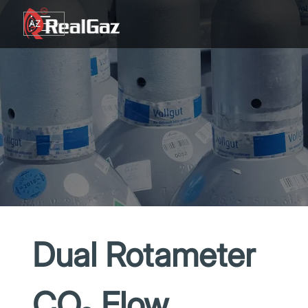
Go to content
AZ
TR
RU
EN
GE
Dual Rotameter
CO₂ Flow