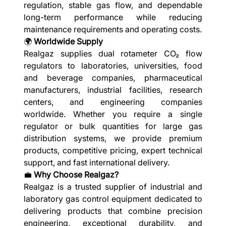
regulation, stable gas flow, and dependable
long-term performance while reducing
maintenance requirements and operating costs.
🌍
Worldwide Supply
Realgaz supplies dual rotameter CO₂ flow
regulators to laboratories, universities, food
and beverage companies, pharmaceutical
manufacturers, industrial facilities, research
centers, and engineering companies
worldwide. Whether you require a single
regulator or bulk quantities for large gas
distribution systems, we provide premium
products, competitive pricing, expert technical
support, and fast international delivery.
💼
Why Choose Realgaz?
Realgaz is a trusted supplier of industrial and
laboratory gas control equipment dedicated to
delivering products that combine precision
engineering, exceptional durability, and