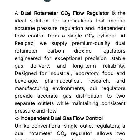
A
Dual Rotameter CO₂ Flow Regulator
is the
ideal solution for applications that require
accurate pressure regulation and independent
flow control from a single CO₂ cylinder. At
Realgaz, we supply premium-quality dual
rotameter carbon dioxide regulators
engineered for exceptional precision, stable
gas delivery, and long-term reliability.
Designed for industrial, laboratory, food and
beverage, pharmaceutical, research, and
manufacturing environments, our regulators
provide accurate gas distribution to two
separate outlets while maintaining consistent
pressure and flow.
⚙️
Independent Dual Gas Flow Control
Unlike conventional single-outlet regulators, a
dual rotameter CO₂ regulator allows two