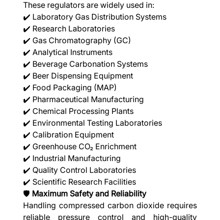
These regulators are widely used in:
✔️ Laboratory Gas Distribution Systems
✔️ Research Laboratories
✔️ Gas Chromatography (GC)
✔️ Analytical Instruments
✔️ Beverage Carbonation Systems
✔️ Beer Dispensing Equipment
✔️ Food Packaging (MAP)
✔️ Pharmaceutical Manufacturing
✔️ Chemical Processing Plants
✔️ Environmental Testing Laboratories
✔️ Calibration Equipment
✔️ Greenhouse CO₂ Enrichment
✔️ Industrial Manufacturing
✔️ Quality Control Laboratories
✔️ Scientific Research Facilities
🛡️
Maximum Safety and Reliability
Handling compressed carbon dioxide requires
reliable pressure control and high-quality