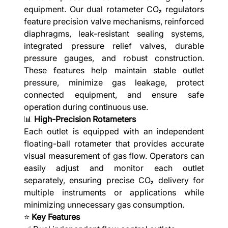
equipment. Our dual rotameter CO₂ regulators
feature precision valve mechanisms, reinforced
diaphragms, leak-resistant sealing systems,
integrated pressure relief valves, durable
pressure gauges, and robust construction.
These features help maintain stable outlet
pressure, minimize gas leakage, protect
connected equipment, and ensure safe
operation during continuous use.
📊
High-Precision Rotameters
Each outlet is equipped with an independent
floating-ball rotameter that provides accurate
visual measurement of gas flow. Operators can
easily adjust and monitor each outlet
separately, ensuring precise CO₂ delivery for
multiple instruments or applications while
minimizing unnecessary gas consumption.
⭐
Key Features