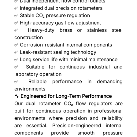
✅ Dual independent flow control outlets
✅ Integrated dual precision rotameters
✅ Stable CO₂ pressure regulation
✅ High-accuracy gas flow adjustment
✅ Heavy-duty brass or stainless steel
construction
✅ Corrosion-resistant internal components
✅ Leak-resistant sealing technology
✅ Long service life with minimal maintenance
✅ Suitable for continuous industrial and
laboratory operation
✅ Reliable performance in demanding
environments
🔧
Engineered for Long-Term Performance
Our dual rotameter CO₂ flow regulators are
built for continuous operation in professional
environments where precision and reliability
are essential. Precision-engineered internal
components provide smooth pressure