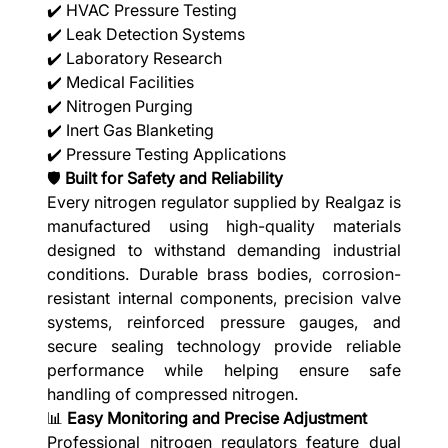
✔️ HVAC Pressure Testing
✔️ Leak Detection Systems
✔️ Laboratory Research
✔️ Medical Facilities
✔️ Nitrogen Purging
✔️ Inert Gas Blanketing
✔️ Pressure Testing Applications
🛡️
Built for Safety and Reliability
Every nitrogen regulator supplied by Realgaz is
manufactured using high-quality materials
designed to withstand demanding industrial
conditions. Durable brass bodies, corrosion-
resistant internal components, precision valve
systems, reinforced pressure gauges, and
secure sealing technology provide reliable
performance while helping ensure safe
handling of compressed nitrogen.
📊
Easy Monitoring and Precise Adjustment
Professional nitrogen regulators feature dual