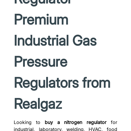
Premium
Industrial Gas
Pressure
Regulators from
Realgaz
Looking to
buy a nitrogen regulator
for
industrial, laboratory, welding, HVAC, food