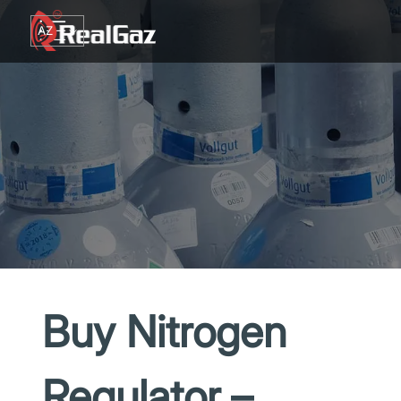
Go to content
AZ
TR
RU
EN
GE
Buy Nitrogen
Regulator –