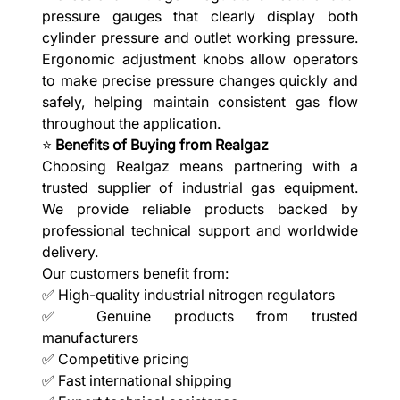
pressure gauges that clearly display both
cylinder pressure and outlet working pressure.
Ergonomic adjustment knobs allow operators
to make precise pressure changes quickly and
safely, helping maintain consistent gas flow
throughout the application.
⭐
Benefits of Buying from Realgaz
Choosing Realgaz means partnering with a
trusted supplier of industrial gas equipment.
We provide reliable products backed by
professional technical support and worldwide
delivery.
Our customers benefit from:
✅ High-quality industrial nitrogen regulators
✅ Genuine products from trusted
manufacturers
✅ Competitive pricing
✅ Fast international shipping