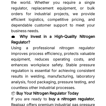
the world. Whether you require a single
regulator, replacement equipment, or bulk
orders for industrial projects, we provide
efficient logistics, competitive pricing, and
dependable customer support to meet your
business needs.
💼
Why Invest in a High-Quality Nitrogen
Regulator?
Using a professional nitrogen regulator
improves process efficiency, protects valuable
equipment, reduces operating costs, and
enhances workplace safety. Stable pressure
regulation is essential for achieving consistent
results in welding, manufacturing, laboratory
analysis, food packaging, pressure testing, and
countless other industrial processes.
📦
Buy Your Nitrogen Regulator Today
If you are ready to
buy a nitrogen regulator
,
Realgaz offers premium industrial gas pressure