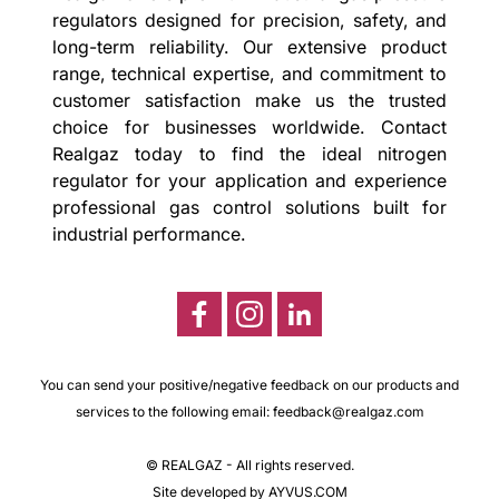
regulators designed for precision, safety, and
long-term reliability. Our extensive product
range, technical expertise, and commitment to
customer satisfaction make us the trusted
choice for businesses worldwide. Contact
Realgaz today to find the ideal nitrogen
regulator for your application and experience
professional gas control solutions built for
industrial performance.
You can send your positive/negative feedback on our products and
services to the following email:
feedback@realgaz.com
© REALGAZ - All rights reserved.
Site developed by AYVUS.COM