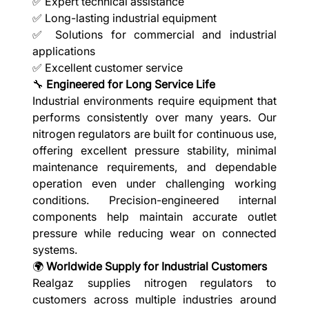
✅ Expert technical assistance
✅ Long-lasting industrial equipment
✅ Solutions for commercial and industrial
applications
✅ Excellent customer service
🔧
Engineered for Long Service Life
Industrial environments require equipment that
performs consistently over many years. Our
nitrogen regulators are built for continuous use,
offering excellent pressure stability, minimal
maintenance requirements, and dependable
operation even under challenging working
conditions. Precision-engineered internal
components help maintain accurate outlet
pressure while reducing wear on connected
systems.
🌍
Worldwide Supply for Industrial Customers
Realgaz supplies nitrogen regulators to
customers across multiple industries around