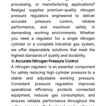
processing, or manufacturing applications?
Realgaz supplies premium-quality nitrogen
pressure regulators engineered to deliver
accurate pressure control, reliable
performance, and maximum safety in
demanding working environments. Whether
you need a regulator for a single nitrogen
cylinder or a complete industrial gas system,
we offer dependable solutions that meet the
highest standards of quality and durability.
⚙️
Accurate Nitrogen Pressure Control
A nitrogen regulator is an essential component
for safely reducing high cylinder pressure to a
stable and adjustable working pressure.
Consistent pressure regulation improves
operational efficiency, protects connected
equipment, reduces gas consumption, and
ensures reliable performance throughout the