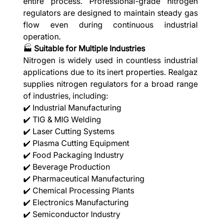
entire process. Professional-grade nitrogen
regulators are designed to maintain steady gas
flow even during continuous industrial
operation.
🏭
Suitable for Multiple Industries
Nitrogen is widely used in countless industrial
applications due to its inert properties. Realgaz
supplies nitrogen regulators for a broad range
of industries, including:
✔️ Industrial Manufacturing
✔️ TIG & MIG Welding
✔️ Laser Cutting Systems
✔️ Plasma Cutting Equipment
✔️ Food Packaging Industry
✔️ Beverage Production
✔️ Pharmaceutical Manufacturing
✔️ Chemical Processing Plants
✔️ Electronics Manufacturing
✔️ Semiconductor Industry