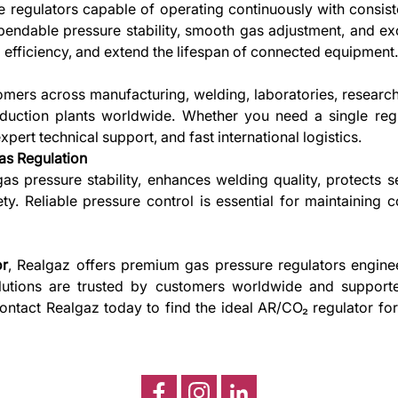
ire regulators capable of operating continuously with consi
endable pressure stability, smooth gas adjustment, and exc
 efficiency, and extend the lifespan of connected equipment
mers across manufacturing, welding, laboratories, researc
roduction plants worldwide. Whether you need a single regul
ert technical support, and fast international logistics.
as Regulation
s pressure stability, enhances welding quality, protects s
. Reliable pressure control is essential for maintaining 
or
, Realgaz offers premium gas pressure regulators enginee
solutions are trusted by customers worldwide and support
 Contact Realgaz today to find the ideal AR/CO₂ regulator fo