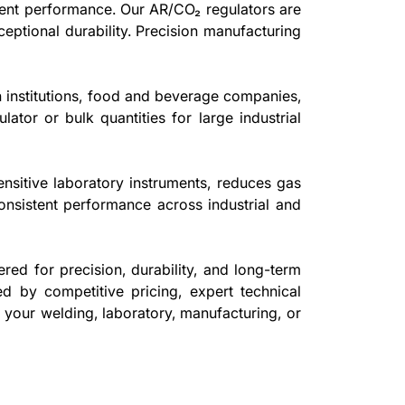
stent performance. Our AR/CO₂ regulators are
eptional durability. Precision manufacturing
.
h institutions, food and beverage companies,
ator or bulk quantities for large industrial
ensitive laboratory instruments, reduces gas
consistent performance across industrial and
red for precision, durability, and long-term
ed by competitive pricing, expert technical
r your welding, laboratory, manufacturing, or