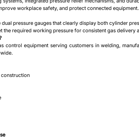
ng systems, integrated pressure relief mechanisms, and dura
 improve workplace safety, and protect connected equipment.
 dual pressure gauges that clearly display both cylinder pr
 the required working pressure for consistent gas delivery a
?
 gas control equipment serving customers in welding, manufa
dwide.
 construction
e
Use