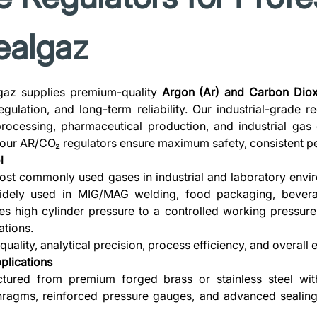
Realgaz
gaz supplies premium-quality
Argon (Ar) and Carbon Diox
gulation, and long-term reliability. Our industrial-grade r
rocessing, pharmaceutical production, and industrial gas 
 our AR/CO₂ regulators ensure maximum safety, consistent pe
l
t commonly used gases in industrial and laboratory envir
dely used in MIG/MAG welding, food packaging, beverag
s high cylinder pressure to a controlled working pressure
tions.
uality, analytical precision, process efficiency, and overal
plications
tured from premium forged brass or stainless steel wit
phragms, reinforced pressure gauges, and advanced sealin