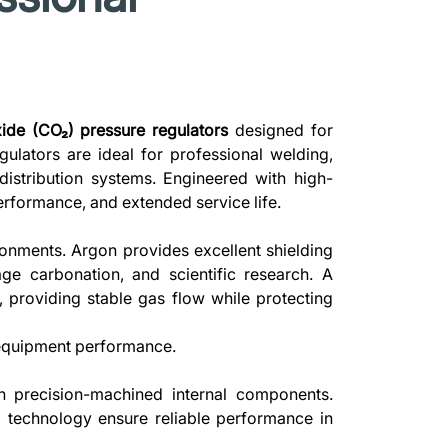
ide (CO₂) pressure regulators
designed for
egulators are ideal for professional welding,
distribution systems. Engineered with high-
rformance, and extended service life.
onments. Argon provides excellent shielding
e carbonation, and scientific research. A
, providing stable gas flow while protecting
l equipment performance.
h precision-machined internal components.
g technology ensure reliable performance in