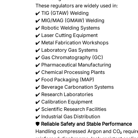
These regulators are widely used in:
✔️ TIG (GTAW) Welding
✔️ MIG/MAG (GMAW) Welding
✔️ Robotic Welding Systems
✔️ Laser Cutting Equipment
✔️ Metal Fabrication Workshops
✔️ Laboratory Gas Systems
✔️ Gas Chromatography (GC)
✔️ Pharmaceutical Manufacturing
✔️ Chemical Processing Plants
✔️ Food Packaging (MAP)
✔️ Beverage Carbonation Systems
✔️ Research Laboratories
✔️ Calibration Equipment
✔️ Scientific Research Facilities
✔️ Industrial Gas Distribution
🛡️
Reliable Safety and Stable Performance
Handling compressed Argon and CO₂ requires 