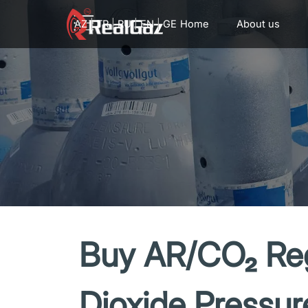
Go to content
AZ
|
TR
|
RU
|
EN
|
GE
Home
About us
Buy AR/CO₂ Reg
Dioxide Pressur