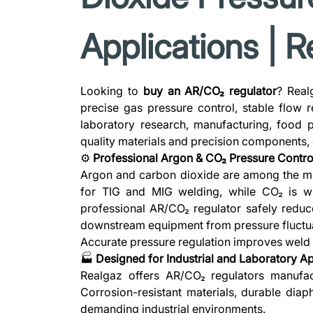
Applications | 
Looking to
buy an AR/CO₂ regulator
? Real
precise gas pressure control, stable flow re
laboratory research, manufacturing, food p
quality materials and precision components,
⚙️
Professional Argon & CO₂ Pressure Contro
Argon and carbon dioxide are among the mos
for TIG and MIG welding, while CO₂ is wi
professional AR/CO₂ regulator safely reduce
downstream equipment from pressure fluctua
Accurate pressure regulation improves weld q
🏭
Designed for Industrial and Laboratory Ap
Realgaz offers AR/CO₂ regulators manufac
Corrosion-resistant materials, durable dia
demanding industrial environments.