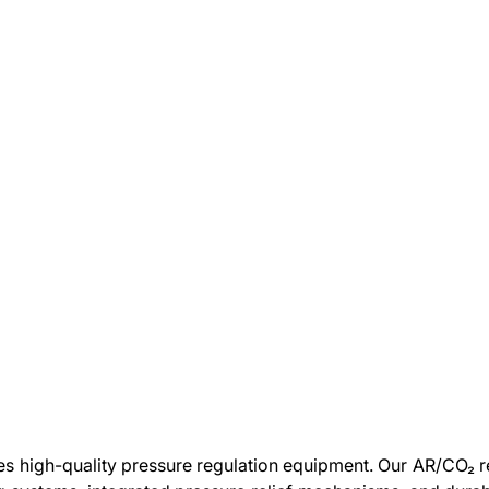
high-quality pressure regulation equipment. Our AR/CO₂ re