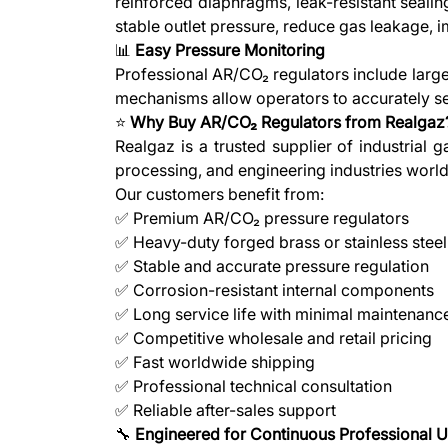
reinforced diaphragms, leak-resistant seali
stable outlet pressure, reduce gas leakage,
📊
Easy Pressure Monitoring
Professional AR/CO₂ regulators include large
mechanisms allow operators to accurately set
⭐
Why Buy AR/CO₂ Regulators from Realgaz
Realgaz is a trusted supplier of industrial
processing, and engineering industries worl
Our customers benefit from:
✅ Premium AR/CO₂ pressure regulators
✅ Heavy-duty forged brass or stainless steel
✅ Stable and accurate pressure regulation
✅ Corrosion-resistant internal components
✅ Long service life with minimal maintenanc
✅ Competitive wholesale and retail pricing
✅ Fast worldwide shipping
✅ Professional technical consultation
✅ Reliable after-sales support
🔧
Engineered for Continuous Professional 