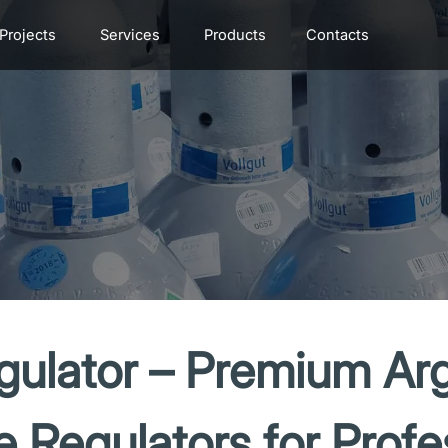
Projects
Services
Products
Contacts
ulator – Premium Ar
e Regulators for Profe