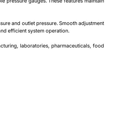
ble pressure gauges. These features maintain
essure and outlet pressure. Smooth adjustment
nd efficient system operation.
cturing, laboratories, pharmaceuticals, food