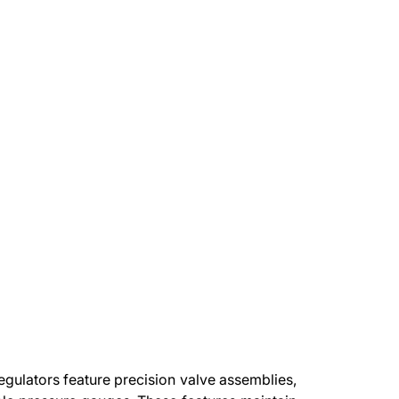
gulators feature precision valve assemblies,