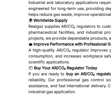
Industrial and laboratory applications requ
engineered for long-term use, providing dep
helps reduce gas waste, improve operational
🌍
Worldwide Supply
Realgaz supplies AR/CO₂ regulators to custo
pharmaceutical facilities, and industrial p
projects, we provide dependable products, exp
💼
Improve Performance with Professional G
A high-quality AR/CO₂ regulator improves ga
consumption, and increases workplace safety
scientific applications.
📦
Buy Your AR/CO₂ Regulator Today
If you are ready to
buy an AR/CO₂ regulat
reliability. Our professional gas control 
assistance, and fast international delivery.
industrial gas application.