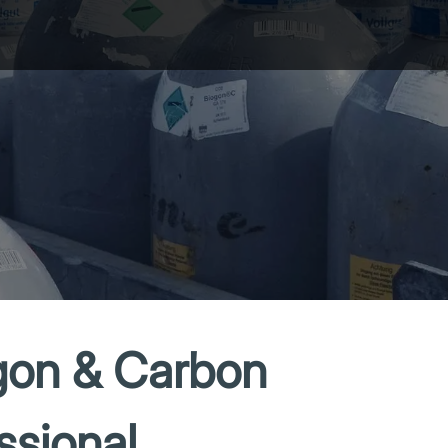
gon & Carbon
ssional