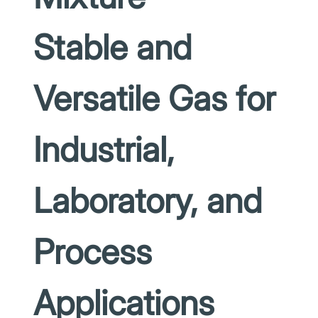
Stable and
Versatile Gas for
Industrial,
Laboratory, and
Process
Applications