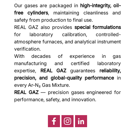
Our gases are packaged in
high-integrity, oil-
free cylinders
, maintaining cleanliness and
safety from production to final use.
REAL GAZ also provides
special formulations
for laboratory calibration, controlled-
atmosphere furnaces, and analytical instrument
verification.
With decades of experience in gas
manufacturing and certified laboratory
expertise,
REAL GAZ
guarantees
reliability,
precision, and global-quality performance
in
every Ar-N₂ Gas Mixture.
REAL GAZ
— precision gases engineered for
performance, safety, and innovation.