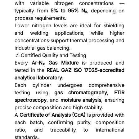
with variable nitrogen concentrations —
typically from
5% to 95% N₂
, depending on
process requirements.
Lower nitrogen levels are ideal for shielding
and welding applications, while higher
concentrations support thermal processing and
industrial gas balancing.
🔬 Certified Quality and Testing
Every
Ar-N₂ Gas Mixture
is produced and
tested in the
REAL GAZ ISO 17025-accredited
analytical laboratory
.
Each cylinder undergoes comprehensive
testing using
gas chromatography
,
FTIR
spectroscopy
, and
moisture analysis
, ensuring
precise composition and high stability.
A
Certificate of Analysis (CoA)
is provided with
each batch, confirming purity, composition
ratio, and traceability to international
standards.