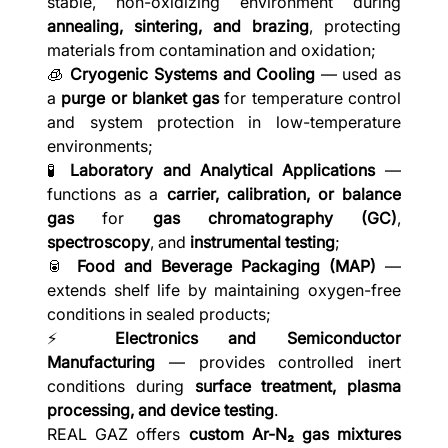
stable, non-oxidizing environment during
annealing, sintering, and brazing
, protecting
materials from contamination and oxidation;
🧊
Cryogenic Systems and Cooling
— used as
a
purge or blanket gas
for temperature control
and system protection in low-temperature
environments;
🧪
Laboratory and Analytical Applications
—
functions as a
carrier, calibration, or balance
gas
for
gas chromatography (GC)
,
spectroscopy
, and
instrumental testing
;
🥫
Food and Beverage Packaging (MAP)
—
extends shelf life by maintaining oxygen-free
conditions in sealed products;
⚡
Electronics and Semiconductor
Manufacturing
— provides controlled inert
conditions during
surface treatment, plasma
processing, and device testing
.
REAL GAZ offers
custom Ar-N₂ gas mixtures