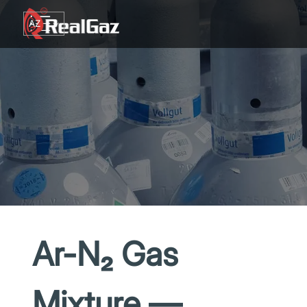
Go to content
AZ
TR
RU
EN
GE
Ar-N₂ Gas
Mixture —