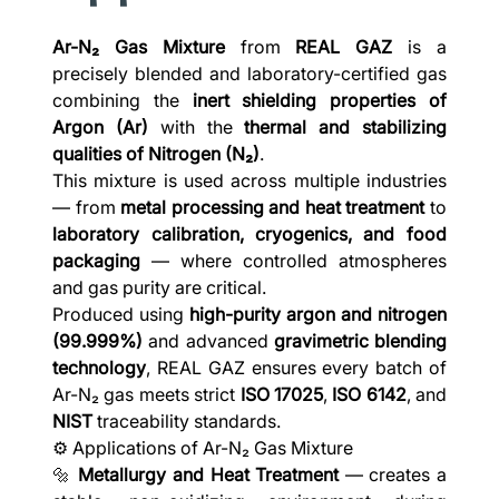
Ar-N₂ Gas Mixture
from
REAL GAZ
is a
precisely blended and laboratory-certified gas
combining the
inert shielding properties of
Argon (Ar)
with the
thermal and stabilizing
qualities of Nitrogen (N₂)
.
This mixture is used across multiple industries
— from
metal processing and heat treatment
to
laboratory calibration, cryogenics, and food
packaging
— where controlled atmospheres
and gas purity are critical.
Produced using
high-purity argon and nitrogen
(99.999%)
and advanced
gravimetric blending
technology
, REAL GAZ ensures every batch of
Ar-N₂ gas meets strict
ISO 17025
,
ISO 6142
, and
NIST
traceability standards.
⚙️ Applications of Ar-N₂ Gas Mixture
🔩
Metallurgy and Heat Treatment
— creates a